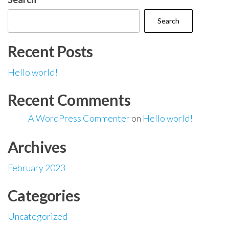
Search
Recent Posts
Hello world!
Recent Comments
A WordPress Commenter
on
Hello world!
Archives
February 2023
Categories
Uncategorized