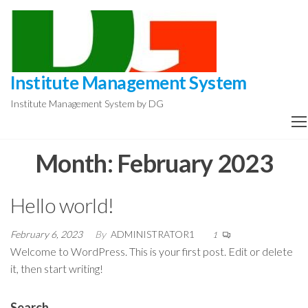
Skip
to
the
content
Institute Management System
Institute Management System by DG
Month:
February 2023
Hello world!
February 6, 2023
By
ADMINISTRATOR1
1
Welcome to WordPress. This is your first post. Edit or delete
it, then start writing!
Search